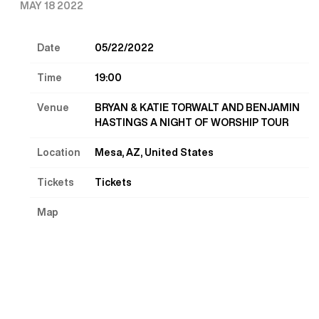
MAY 18 2022
Date
05/22/2022
Time
19:00
Venue
BRYAN & KATIE TORWALT AND BENJAMIN
HASTINGS A NIGHT OF WORSHIP TOUR
Location
Mesa, AZ, United States
Tickets
Tickets
Map