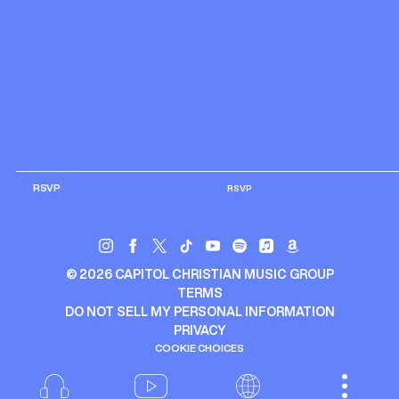
RSVP
RSVP
©
2026
CAPITOL CHRISTIAN MUSIC GROUP
TERMS
DO NOT SELL MY PERSONAL INFORMATION
PRIVACY
COOKIE CHOICES