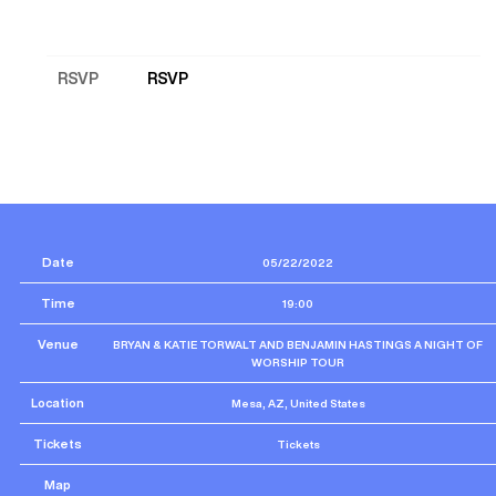
RSVP
RSVP
Date
05/22/2022
Time
19:00
Venue
BRYAN & KATIE TORWALT AND BENJAMIN HASTINGS A NIGHT OF
WORSHIP TOUR
Location
Mesa, AZ, United States
Tickets
Tickets
Map