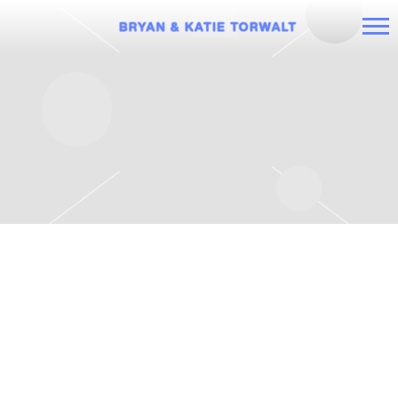
BRYAN
AND
KATIE
TORWALT
SUNDAY, MAY 22ND, 2022 – BRYAN
AND KATIE TORWALT AND
BENJAMIN HASTINGS A NIGHT OF
WORSHIP TOUR