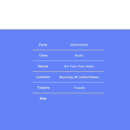
Date
06/01/2023
Time
19:00
Venue
It's Time Tour: Katie
Location
Wyoming, MI, United States
Tickets
Tickets
Map