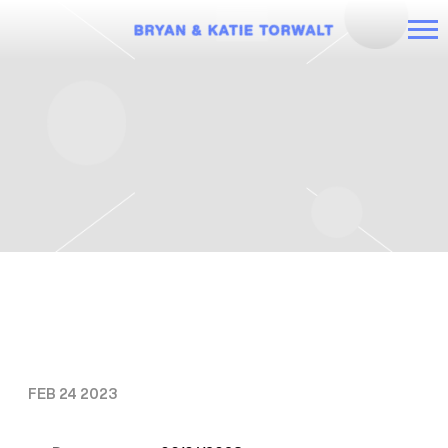
BRYAN
AND
KATIE
TORWALT
THURSDAY, JUNE 1ST, 2023 – IT’S
TIME TOUR: KATIE
FEB 24 2023