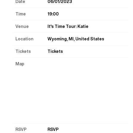
Date
06/01/2023
Time
19:00
Venue
It's Time Tour: Katie
Location
Wyoming, MI, United States
Tickets
Tickets
Map
RSVP
RSVP