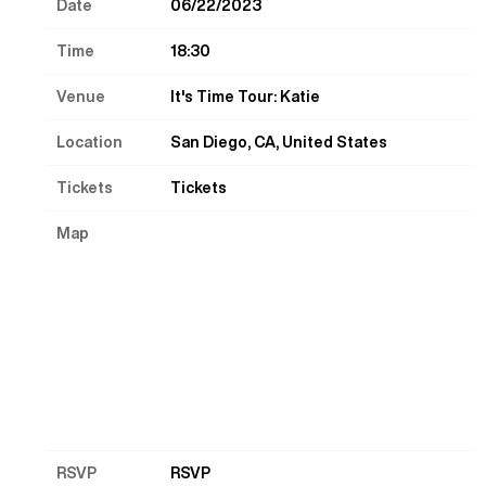
Date
06/22/2023
Time
18:30
Venue
It's Time Tour: Katie
Location
San Diego, CA, United States
Tickets
Tickets
Map
RSVP
RSVP