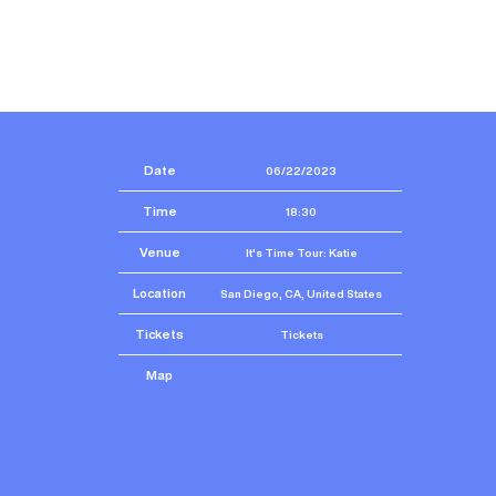
Date
06/22/2023
Time
18:30
Venue
It's Time Tour: Katie
Location
San Diego, CA, United States
Tickets
Tickets
Map