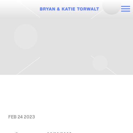
BRYAN
AND
KATIE
TORWALT
THURSDAY, JUNE 22ND, 2023 – IT’S
TIME TOUR: KATIE
FEB 24 2023