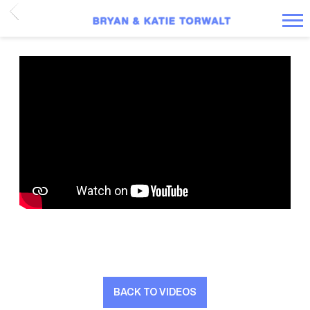
BACK
BRYAN
AND
KATIE
TORWALT
BACK TO VIDEOS