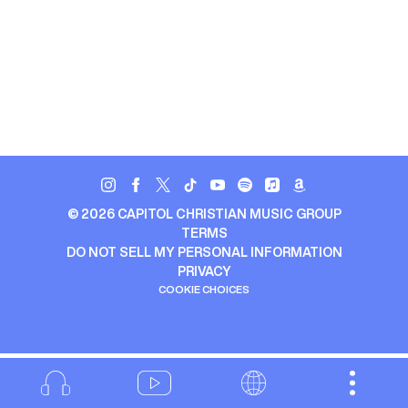
©
2026
CAPITOL CHRISTIAN MUSIC GROUP
TERMS
DO NOT SELL MY PERSONAL INFORMATION
PRIVACY
COOKIE CHOICES